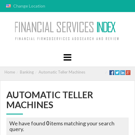
Change Location
Home
Banking
Automatic Teller Machines
AUTOMATIC TELLER
MACHINES
We have found
0
items matching your search
query.