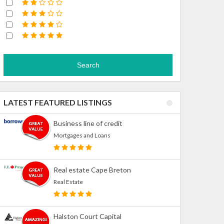
Search
LATEST FEATURED LISTINGS
Business line of credit
Mortgages and Loans
Real estate Cape Breton
Real Estate
Halston Court Capital