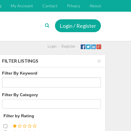
g
My Account
Contact
Privacy
About
Login / Register
Login
Register
FILTER LISTINGS
Filter By Keyword
Filter By Category
Filter by Rating