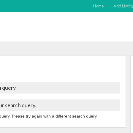
Home
Add Listin
 query.
ur search query.
query. Please try again with a different search query.