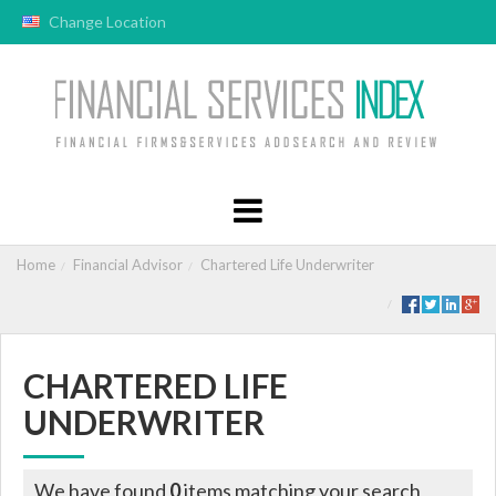
Change Location
Home
Financial Advisor
Chartered Life Underwriter
CHARTERED LIFE
UNDERWRITER
We have found
0
items matching your search