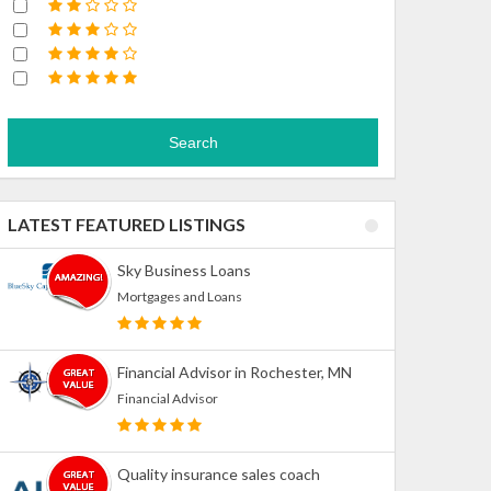
Search
LATEST FEATURED LISTINGS
Sky Business Loans
Mortgages and Loans
Financial Advisor in Rochester, MN
Financial Advisor
Quality insurance sales coach