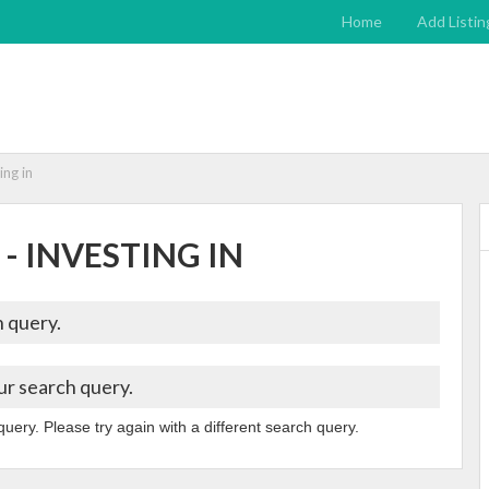
Home
Add Listin
ing in
 - INVESTING IN
 query.
ur search query.
query. Please try again with a different search query.