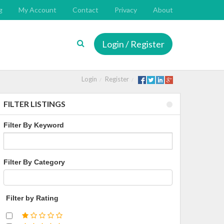
g
My Account
Contact
Privacy
About
Login / Register
Login
Register
FILTER LISTINGS
Filter By Keyword
Filter By Category
Filter by Rating