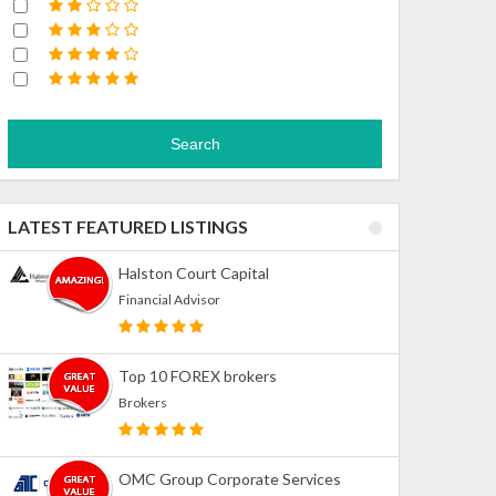
Search
LATEST FEATURED LISTINGS
Halston Court Capital
Financial Advisor
Top 10 FOREX brokers
Brokers
OMC Group Corporate Services