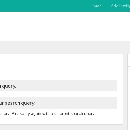
Home
Add Listin
 query.
ur search query.
query. Please try again with a different search query.