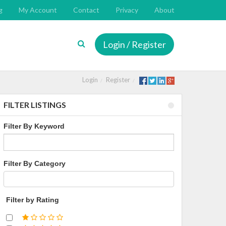
g
My Account
Contact
Privacy
About
Login / Register
Login
Register
FILTER LISTINGS
Filter By Keyword
Filter By Category
Filter by Rating