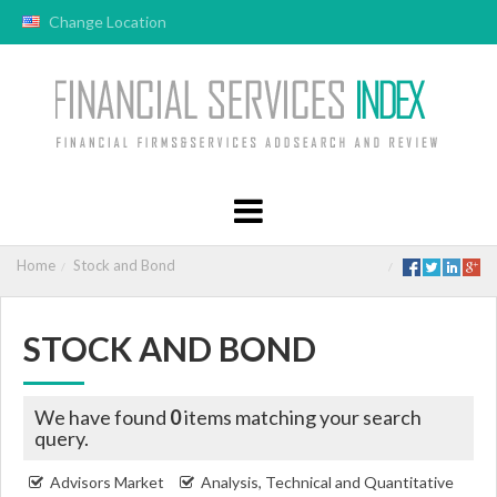
Change Location
Home
Stock and Bond
STOCK AND BOND
We have found
0
items matching your search
query.
Advisors Market
Analysis, Technical and Quantitative