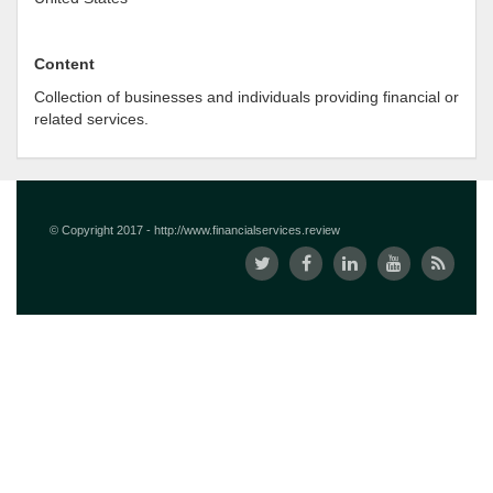
Content
Collection of businesses and individuals providing financial or
related services.
© Copyright 2017 - http://www.financialservices.review