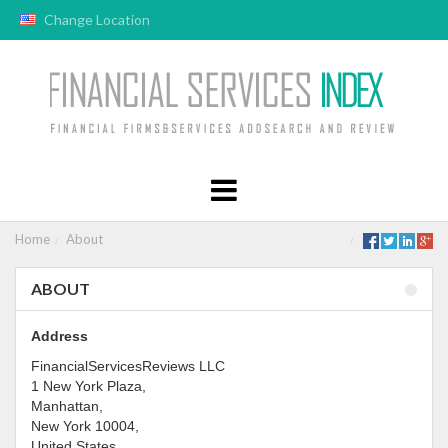
Change Location
Home
About
ABOUT
Address
FinancialServicesReviews LLC
1 New York Plaza,
Manhattan,
New York 10004,
United States