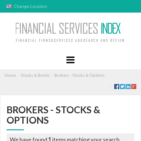
Change Location
Home
Stocks & Bonds
Brokers - Stocks & Options
BROKERS - STOCKS &
OPTIONS
We have found
1
items matching your search