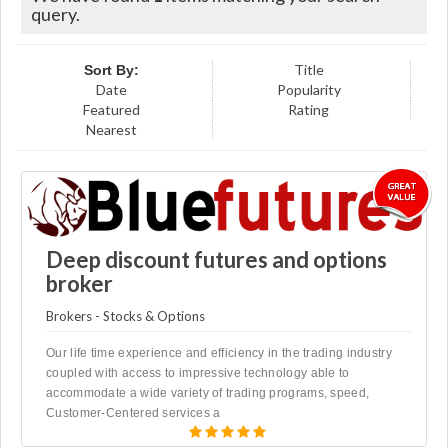
query.
Title
Sort By:
Date
Popularity
Featured
Rating
Nearest
Deep discount futures and options
broker
Brokers - Stocks & Options
Our life time experience and efficiency in the trading industry
coupled with access to impressive technology able to
accommodate a wide variety of trading programs, speed,
Customer-Centered services a