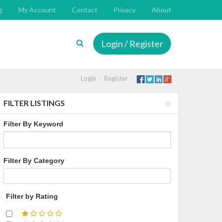
g
My Account
Contact
Privacy
About
Login / Register
Login
Register
FILTER LISTINGS
Filter By Keyword
Filter By Category
Filter by Rating