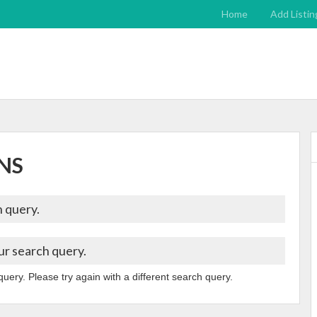
Home
Add Listin
NS
 query.
ur search query.
query. Please try again with a different search query.