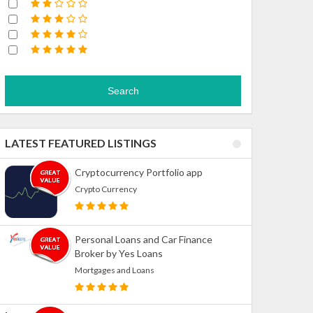
Search
LATEST FEATURED LISTINGS
Cryptocurrency Portfolio app
Crypto Currency
Personal Loans and Car Finance
Broker by Yes Loans
Mortgages and Loans