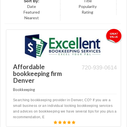
Title
Sort By:
Date
Popularity
Featured
Rating
Nearest
Affordable
720-939-0614
bookkeeping firm
Denver
Bookkeeping
Searching bookkeeping provider in Denver, CO? If you are a
small business or an individual looking bookkeeping services
and advices on bookkeeping we have several tips for you plus a
recommendation, E