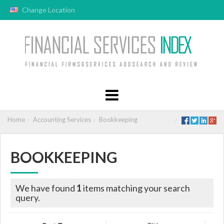
Change Location
Home
Accounting Services
Bookkeeping
BOOKKEEPING
We have found
1
items matching your search
query.