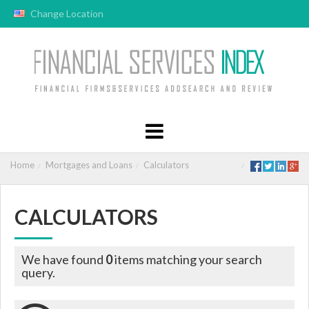
Change Location
Home
Mortgages and Loans
Calculators
CALCULATORS
We have found
0
items matching your search
query.