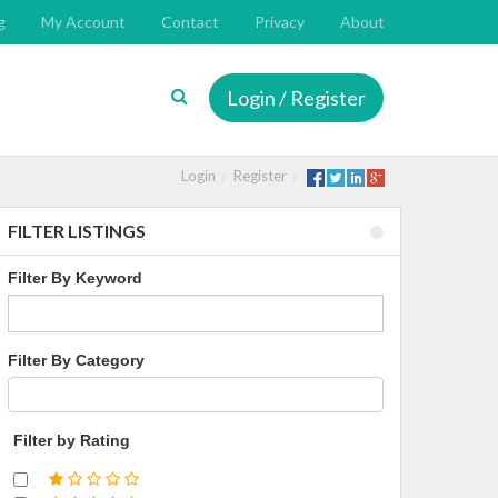
g
My Account
Contact
Privacy
About
Login / Register
Login
Register
FILTER LISTINGS
Filter By Keyword
Filter By Category
Filter by Rating