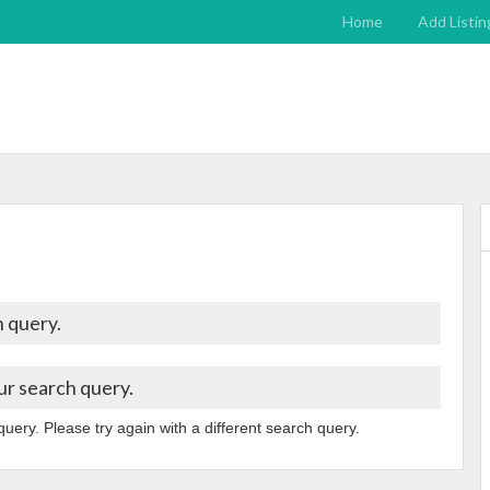
Home
Add Listin
 query.
ur search query.
query. Please try again with a different search query.