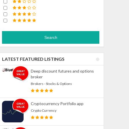
Search
LATEST FEATURED LISTINGS
Deep discount futures and options
broker
Brokers - Stocks & Options
Cryptocurrency Portfolio app
Crypto Currency