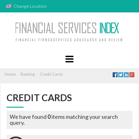
Change Location
Home
Banking
Credit Cards
CREDIT CARDS
We have found
0
items matching your search
query.