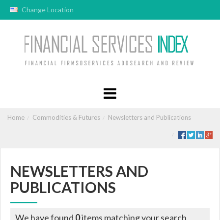
Change Location
Home
Commodities & Futures
Newsletters and Publications
NEWSLETTERS AND
PUBLICATIONS
We have found
0
items matching your search