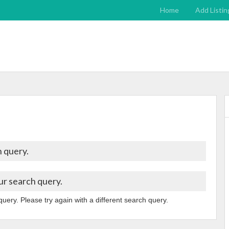
Home
Add Listin
 query.
ur search query.
query. Please try again with a different search query.