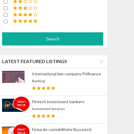
Search
LATEST FEATURED LISTINGS
International law company Prifinance
Banking
Fintech investment bankers
Investment Services
Firma de contabilitate Bucuresti