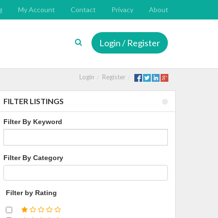
g
My Account
Contact
Privacy
About
Login / Register
Login
Register
FILTER LISTINGS
Filter By Keyword
Filter By Category
Filter by Rating