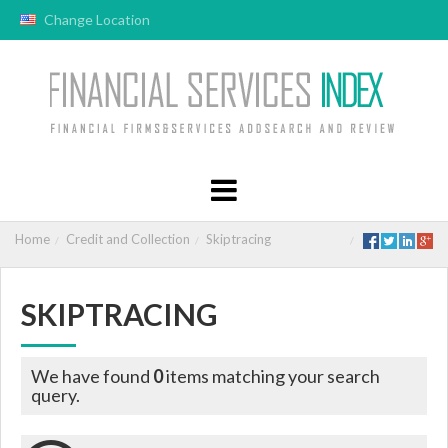
Change Location
Home
Credit and Collection
Skiptracing
SKIPTRACING
We have found
0
items matching your search
query.