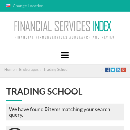
Change Location
Home
Brokerages
Trading School
TRADING SCHOOL
We have found
0
items matching your search
query.