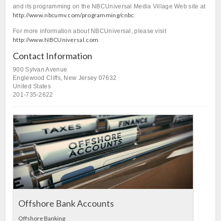
and its programming on the NBCUniversal Media Village Web site at
http://www.nbcumv.com/programming/cnbc
.
For more information about NBCUniversal, please visit
http://www.NBCUniversal.com
.
Contact Information
900 Sylvan Avenue
Englewood Cliffs, New Jersey 07632
United States
201-735-2622
L
In
Offshore Bank Accounts
Offshore Banking