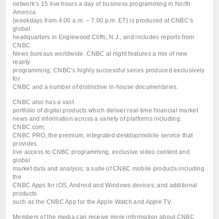
network’s 15 live hours a day of business programming in North
America
(weekdays from 4:00 a.m. – 7:00 p.m. ET) is produced at CNBC’s
global
headquarters in Englewood Cliffs, N.J., and includes reports from
CNBC
News bureaus worldwide. CNBC at night features a mix of new
reality
programming, CNBC’s highly successful series produced exclusively
for
CNBC and a number of distinctive in-house documentaries.
CNBC also has a vast
portfolio of digital products which deliver real-time financial market
news and information across a variety of platforms including:
CNBC.com;
CNBC PRO, the premium, integrated desktop/mobile service that
provides
live access to CNBC programming, exclusive video content and
global
market data and analysis; a suite of CNBC mobile products including
the
CNBC Apps for iOS, Android and Windows devices; and additional
products
such as the CNBC App for the Apple Watch and Apple TV.
Members of the media can receive more information about CNBC