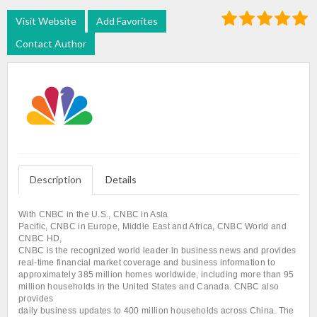
Visit Website
Add Favorites
Contact Author
Description
Details
With CNBC in the U.S., CNBC in Asia
Pacific, CNBC in Europe, Middle East and Africa, CNBC World and
CNBC HD,
CNBC is the recognized world leader in business news and provides
real-time financial market coverage and business information to
approximately 385 million homes worldwide, including more than 95
million households in the United States and Canada. CNBC also
provides
daily business updates to 400 million households across China. The