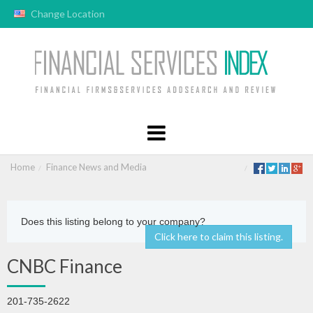
Change Location
Home
Finance News and Media
Does this listing belong to your company?
Click here to claim this listing.
CNBC Finance
201-735-2622