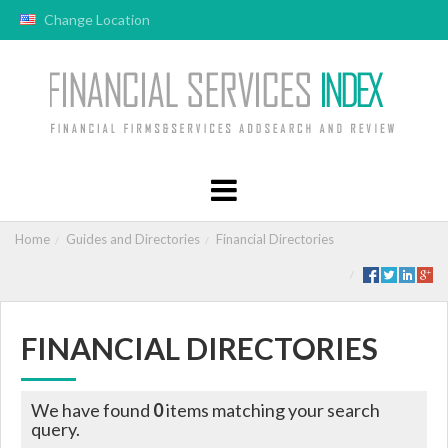
Change Location
Home
Guides and Directories
Financial Directories
FINANCIAL DIRECTORIES
We have found
0
items matching your search
query.