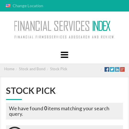
Change Location
Home
Stock and Bond
Stock Pick
STOCK PICK
We have found
0
items matching your search
query.