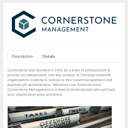
Description
Details
Cornerstone was founded in 1991 by a team of professionals to
provide an independent, turn-key solution to Christian nonprofit
organizations seeking to outsource their asset management and
planned gift administration. Whatever your financial need,
Cornerstone Management is a team of professionals who will help
your organization grow and thrive.