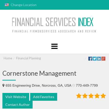
Change Location
Home
Financial Planning
Cornerstone Management
655 Engineering Drive, Norcross, GA, USA
770-449-7799
Visit Website
Add Favorites
Contact Author