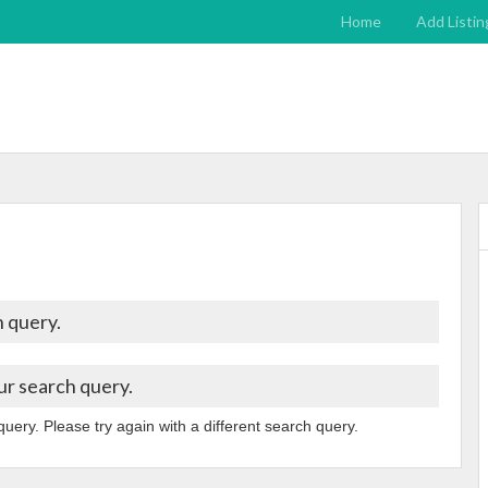
Home
Add Listin
 query.
ur search query.
query. Please try again with a different search query.