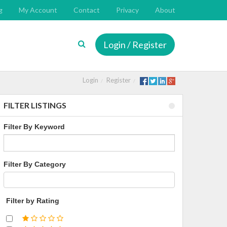
g
My Account
Contact
Privacy
About
Login / Register
Login
Register
FILTER LISTINGS
Filter By Keyword
Filter By Category
Filter by Rating