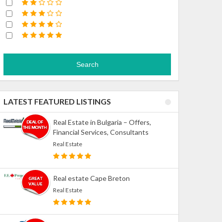
Search
LATEST FEATURED LISTINGS
Real Estate in Bulgaria – Offers,
Financial Services, Consultants
Real Estate
Real estate Cape Breton
Real Estate