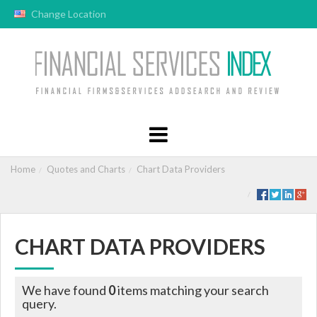
Change Location
Home
Quotes and Charts
Chart Data Providers
CHART DATA PROVIDERS
We have found
0
items matching your search
query.