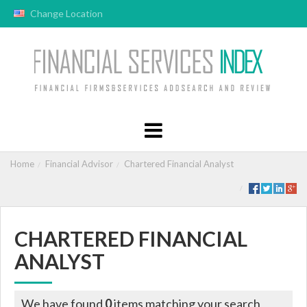
Change Location
Home
Financial Advisor
Chartered Financial Analyst
CHARTERED FINANCIAL
ANALYST
We have found
0
items matching your search