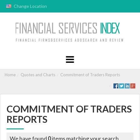
Change Location
Home
Quotes and Charts
Commitment of Traders Reports
COMMITMENT OF TRADERS
REPORTS
We have found
0
items matching your search