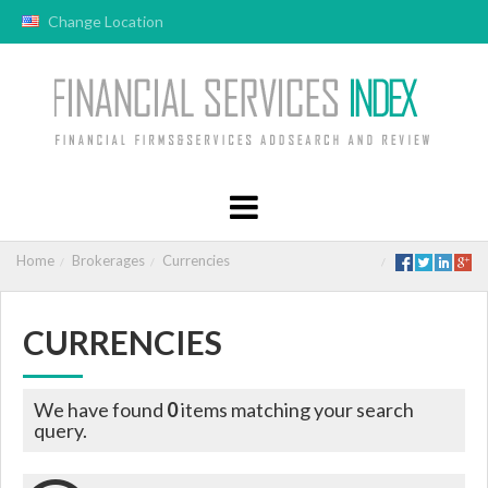
Change Location
Home
Brokerages
Currencies
CURRENCIES
We have found
0
items matching your search
query.