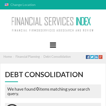
Change Location
Home
Financial Planning
Debt Consolidation
DEBT CONSOLIDATION
We have found
0
items matching your search
query.