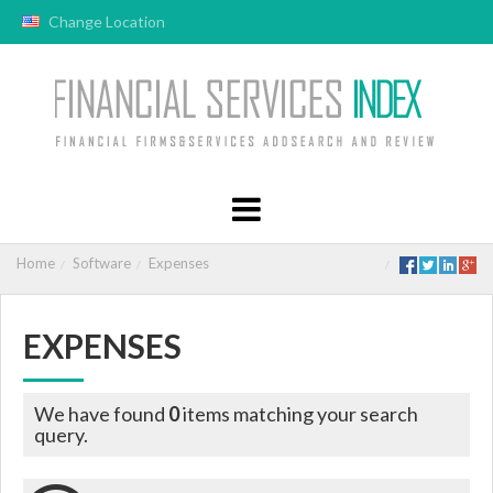
Change Location
Home
Software
Expenses
EXPENSES
We have found
0
items matching your search
query.