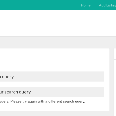
Home
Add Listin
 query.
ur search query.
query. Please try again with a different search query.