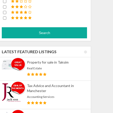
Search
LATEST FEATURED LISTINGS
Property for sale in Taksim
Real Estate
Tax Advice and Accountant in
Manchester
Accounting Services