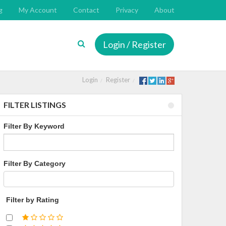
g
My Account
Contact
Privacy
About
Login / Register
Login
Register
FILTER LISTINGS
Filter By Keyword
Filter By Category
Filter by Rating