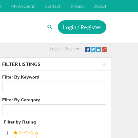
g
My Account
Contact
Privacy
About
Login / Register
Login
Register
FILTER LISTINGS
Filter By Keyword
Filter By Category
Filter by Rating