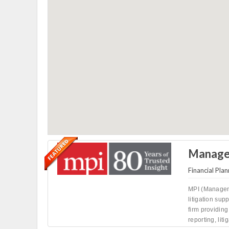
Managem
Financial Plan
MPI (Manageme
litigation sup
firm providing 
reporting, liti