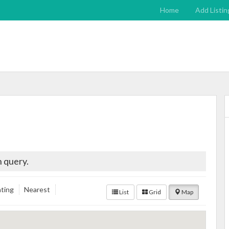
Home
Add Listin
 query.
ting
Nearest
List
Grid
Map