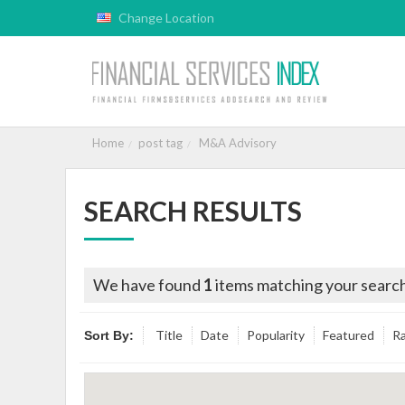
Change Location
Home
post tag
M&A Advisory
SEARCH RESULTS
We have found
1
items matching your search
Title
Date
Popularity
Featured
Ra
Sort By: