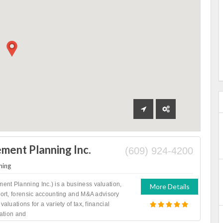
ent Planning Inc.
(609) 924-4200
ning
nt Planning Inc.) is a business valuation,
More Details
port, forensic accounting and M&A advisory
valuations for a variety of tax, financial
gation and