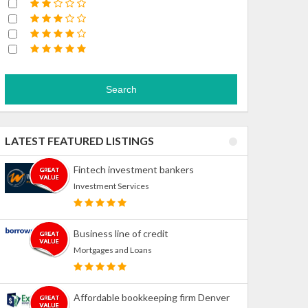
Search
LATEST FEATURED LISTINGS
Fintech investment bankers
Investment Services
Business line of credit
Mortgages and Loans
Affordable bookkeeping firm Denver