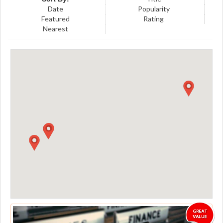
Date
Popularity
Featured
Rating
Nearest