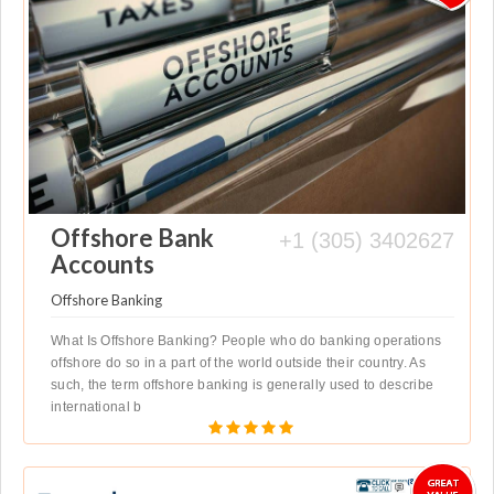
Offshore Bank
+1 (305) 3402627
Accounts
Offshore Banking
What Is Offshore Banking? People who do banking operations
offshore do so in a part of the world outside their country. As
such, the term offshore banking is generally used to describe
international b