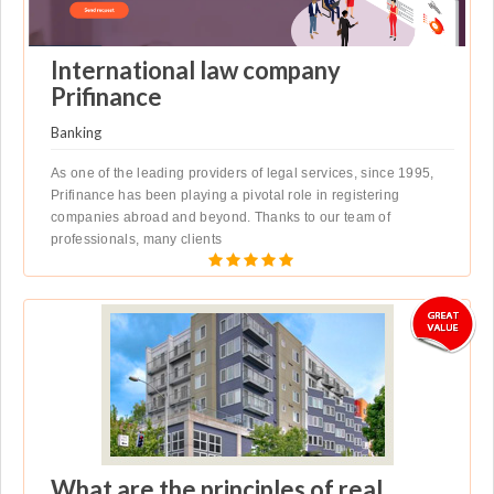
International law company
Prifinance
Banking
As one of the leading providers of legal services, since 1995,
Prifinance has been playing a pivotal role in registering
companies abroad and beyond. Thanks to our team of
professionals, many clients
What are the principles of real