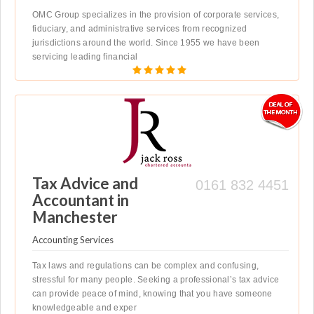
OMC Group specializes in the provision of corporate services,
fiduciary, and administrative services from recognized
jurisdictions around the world. Since 1955 we have been
servicing leading financial
Tax Advice and
0161 832 4451
Accountant in
Manchester
Accounting Services
Tax laws and regulations can be complex and confusing,
stressful for many people. Seeking a professional’s tax advice
can provide peace of mind, knowing that you have someone
knowledgeable and exper