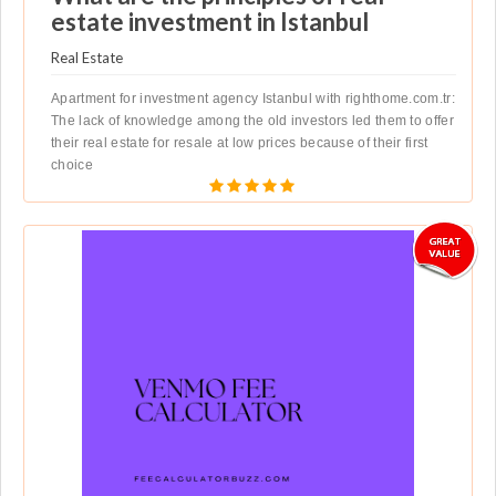
estate investment in Istanbul
Real Estate
Apartment for investment agency Istanbul with righthome.com.tr:
The lack of knowledge among the old investors led them to offer
their real estate for resale at low prices because of their first
choice