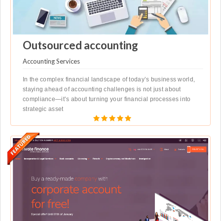
Outsourced accounting
Accounting Services
In the complex financial landscape of today’s business world,
staying ahead of accounting challenges is not just about
compliance—it’s about turning your financial processes into
strategic asset