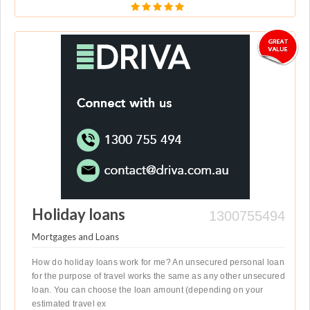
Holiday loans
1300755494
Mortgages and Loans
How do holiday loans work for me? An unsecured personal loan
for the purpose of travel works the same as any other unsecured
loan. You can choose the loan amount (depending on your
estimated travel ex