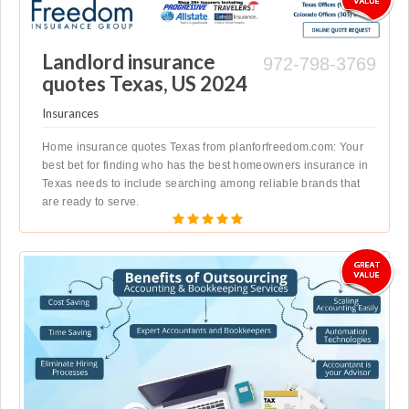
Landlord insurance
972-798-3769
quotes Texas, US 2024
Insurances
Home insurance quotes Texas from planforfreedom.com: Your
best bet for finding who has the best homeowners insurance in
Texas needs to include searching among reliable brands that
are ready to serve.