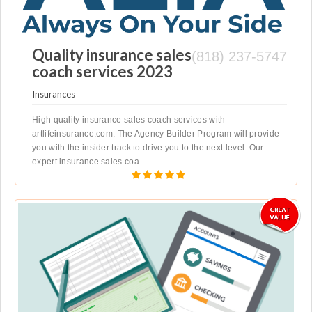
Quality insurance sales
(818) 237-5747
coach services 2023
Insurances
High quality insurance sales coach services with
artlifeinsurance.com: The Agency Builder Program will provide
you with the insider track to drive you to the next level. Our
expert insurance sales coa