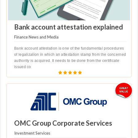
Bank account attestation explained
Finance News and Media
Bank account attestation is one of the fundamental procedures
of legalization in which an attestation stamp from the concerned
authority is acquired. It needs to be done from the certificate
issued co
OMC Group Corporate Services
Investment Services