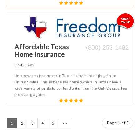
Affordable Texas
(800) 253-1482
Home Insurance
Insurances
Homeowners insurance in Texas is the third highest in the
United States. This is because homeowners in Texas have a
wide variety of perils to contend with. From the Gulf Coast cities
protecting agains
Page 1 of 5
1
2
3
4
5
>>