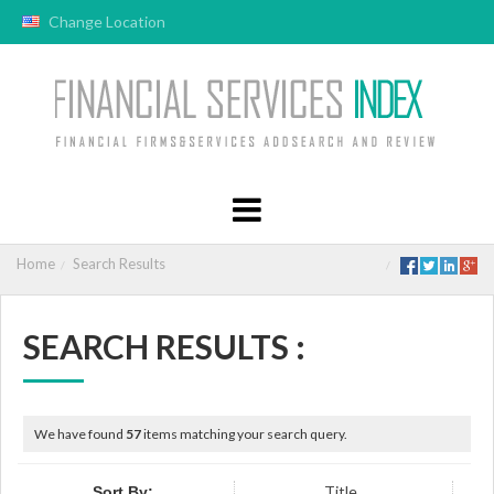
Change Location
Home
Search Results
SEARCH RESULTS :
We have found
57
items matching your search query.
Title
Sort By: