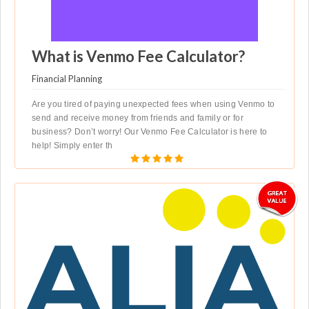
What is Venmo Fee Calculator?
Financial Planning
Are you tired of paying unexpected fees when using Venmo to
send and receive money from friends and family or for
business? Don’t worry! Our Venmo Fee Calculator is here to
help! Simply enter th