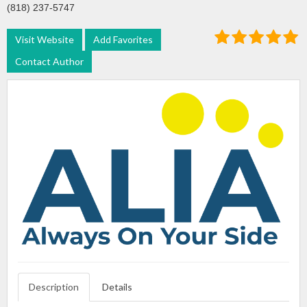
(818) 237-5747
Visit Website
Add Favorites
Contact Author
Description
Details