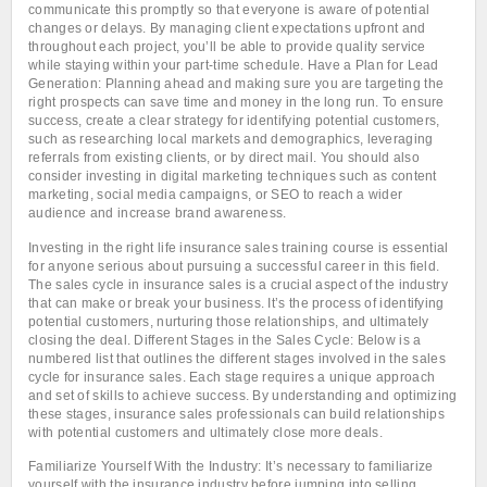
communicate this promptly so that everyone is aware of potential
changes or delays. By managing client expectations upfront and
throughout each project, you’ll be able to provide quality service
while staying within your part-time schedule. Have a Plan for Lead
Generation: Planning ahead and making sure you are targeting the
right prospects can save time and money in the long run. To ensure
success, create a clear strategy for identifying potential customers,
such as researching local markets and demographics, leveraging
referrals from existing clients, or by direct mail. You should also
consider investing in digital marketing techniques such as content
marketing, social media campaigns, or SEO to reach a wider
audience and increase brand awareness.
Investing in the right life insurance sales training course is essential
for anyone serious about pursuing a successful career in this field.
The sales cycle in insurance sales is a crucial aspect of the industry
that can make or break your business. It’s the process of identifying
potential customers, nurturing those relationships, and ultimately
closing the deal. Different Stages in the Sales Cycle: Below is a
numbered list that outlines the different stages involved in the sales
cycle for insurance sales. Each stage requires a unique approach
and set of skills to achieve success. By understanding and optimizing
these stages, insurance sales professionals can build relationships
with potential customers and ultimately close more deals.
Familiarize Yourself With the Industry: It’s necessary to familiarize
yourself with the insurance industry before jumping into selling