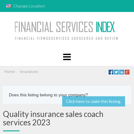
Change Location
Home
Insurances
Does this listing belong to your company?
Click here to claim this listing.
Quality insurance sales coach
services 2023