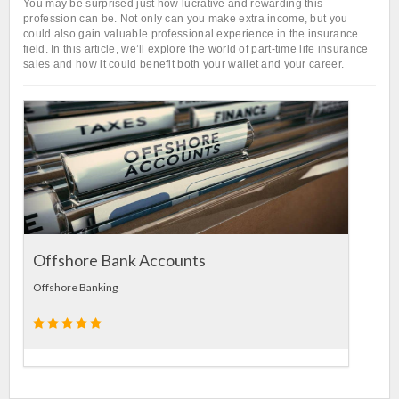
You may be surprised just how lucrative and rewarding this
profession can be. Not only can you make extra income, but you
could also gain valuable professional experience in the insurance
field. In this article, we’ll explore the world of part-time life insurance
sales and how it could benefit both your wallet and your career.
Landl
Insuran
Offshore Bank Accounts
Offshore Banking