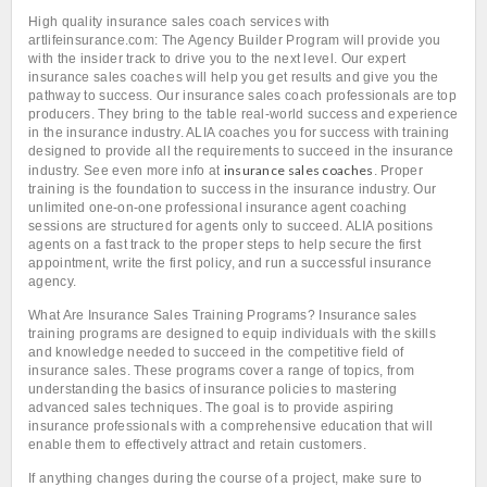
High quality insurance sales coach services with
artlifeinsurance.com: The Agency Builder Program will provide you
with the insider track to drive you to the next level. Our expert
insurance sales coaches will help you get results and give you the
pathway to success. Our insurance sales coach professionals are top
producers. They bring to the table real-world success and experience
in the insurance industry. ALIA coaches you for success with training
designed to provide all the requirements to succeed in the insurance
insurance sales coaches
industry. See even more info at
. Proper
training is the foundation to success in the insurance industry. Our
unlimited one-on-one professional insurance agent coaching
sessions are structured for agents only to succeed. ALIA positions
agents on a fast track to the proper steps to help secure the first
appointment, write the first policy, and run a successful insurance
agency.
What Are Insurance Sales Training Programs? Insurance sales
training programs are designed to equip individuals with the skills
and knowledge needed to succeed in the competitive field of
insurance sales. These programs cover a range of topics, from
understanding the basics of insurance policies to mastering
advanced sales techniques. The goal is to provide aspiring
insurance professionals with a comprehensive education that will
enable them to effectively attract and retain customers.
If anything changes during the course of a project, make sure to