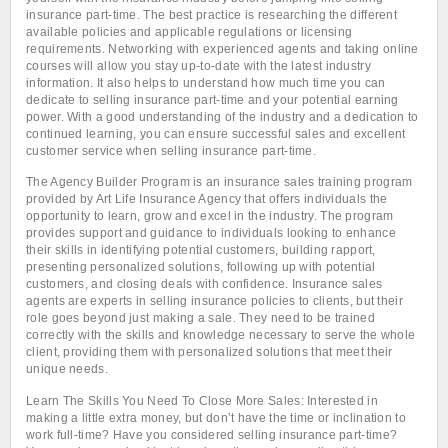
insurance part-time. The best practice is researching the different
available policies and applicable regulations or licensing
requirements. Networking with experienced agents and taking online
courses will allow you stay up-to-date with the latest industry
information. It also helps to understand how much time you can
dedicate to selling insurance part-time and your potential earning
power. With a good understanding of the industry and a dedication to
continued learning, you can ensure successful sales and excellent
customer service when selling insurance part-time.
The Agency Builder Program is an insurance sales training program
provided by Art Life Insurance Agency that offers individuals the
opportunity to learn, grow and excel in the industry. The program
provides support and guidance to individuals looking to enhance
their skills in identifying potential customers, building rapport,
presenting personalized solutions, following up with potential
customers, and closing deals with confidence. Insurance sales
agents are experts in selling insurance policies to clients, but their
role goes beyond just making a sale. They need to be trained
correctly with the skills and knowledge necessary to serve the whole
client, providing them with personalized solutions that meet their
unique needs.
Learn The Skills You Need To Close More Sales: Interested in
making a little extra money, but don’t have the time or inclination to
work full-time? Have you considered selling insurance part-time?