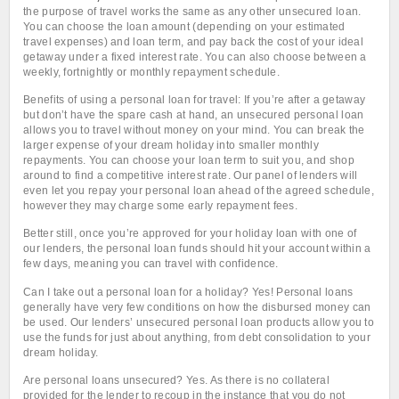
the purpose of travel works the same as any other unsecured loan.
You can choose the loan amount (depending on your estimated
travel expenses) and loan term, and pay back the cost of your ideal
getaway under a fixed interest rate. You can also choose between a
weekly, fortnightly or monthly repayment schedule.
Benefits of using a personal loan for travel: If you’re after a getaway
but don’t have the spare cash at hand, an unsecured personal loan
allows you to travel without money on your mind. You can break the
larger expense of your dream holiday into smaller monthly
repayments. You can choose your loan term to suit you, and shop
around to find a competitive interest rate. Our panel of lenders will
even let you repay your personal loan ahead of the agreed schedule,
however they may charge some early repayment fees.
Better still, once you’re approved for your holiday loan with one of
our lenders, the personal loan funds should hit your account within a
few days, meaning you can travel with confidence.
Can I take out a personal loan for a holiday? Yes! Personal loans
generally have very few conditions on how the disbursed money can
be used. Our lenders’ unsecured personal loan products allow you to
use the funds for just about anything, from debt consolidation to your
dream holiday.
Are personal loans unsecured? Yes. As there is no collateral
provided for the lender to recoup in the instance that you do not