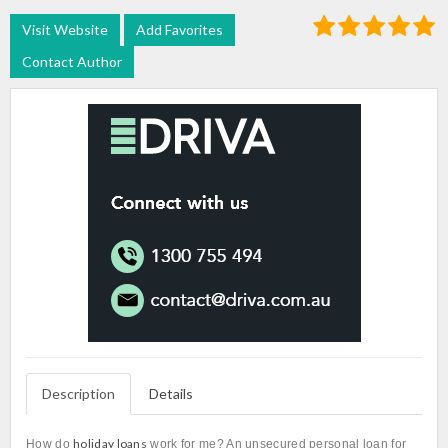
Visit Website
Add Favorites
Contact Author
Description
Details
holiday loans
How do
work for me? An unsecured personal loan for