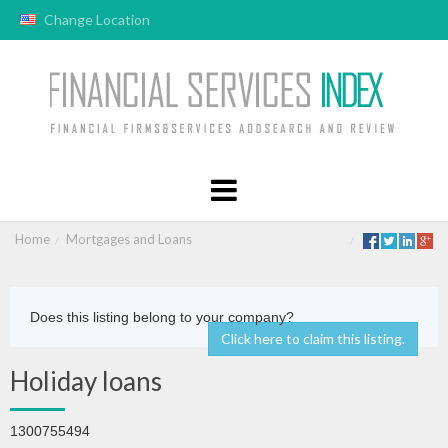
Change Location
Home
Mortgages and Loans
Does this listing belong to your company?
Click here to claim this listing.
Holiday loans
1300755494