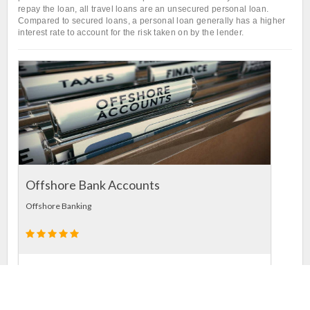
repay the loan, all travel loans are an unsecured personal loan.
Compared to secured loans, a personal loan generally has a higher
interest rate to account for the risk taken on by the lender.
L
In
Offshore Bank Accounts
Offshore Banking