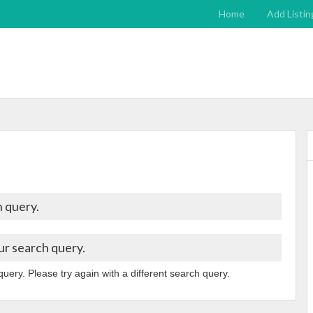
Home
Add Listin
 query.
ur search query.
query. Please try again with a different search query.