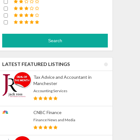
Search
LATEST FEATURED LISTINGS
Tax Advice and Accountant in
Manchester
Accounting Services
CNBC Finance
Finance News and Media