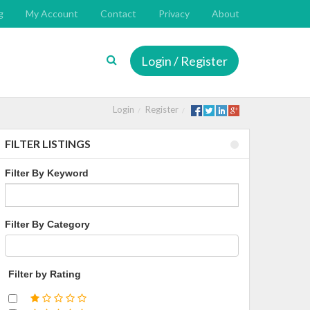
g
My Account
Contact
Privacy
About
Login / Register
Login
Register
FILTER LISTINGS
Filter By Keyword
Filter By Category
Filter by Rating