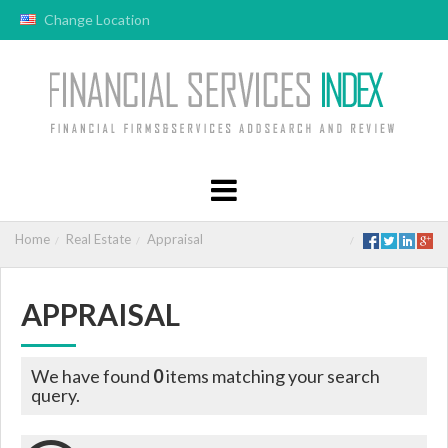
Change Location
Home
Real Estate
Appraisal
APPRAISAL
We have found
0
items matching your search
query.