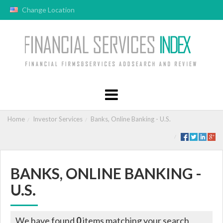
Change Location
Home
Investor Services
Banks, Online Banking - U.S.
BANKS, ONLINE BANKING -
U.S.
We have found
0
items matching your search