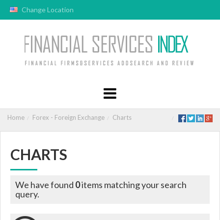
Change Location
Home
Forex - Foreign Exchange
Charts
CHARTS
We have found
0
items matching your search
query.