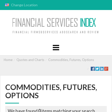
Change Location
Home
Quotes and Charts
Commodities, Futures, Options
COMMODITIES, FUTURES,
OPTIONS
We have found
0
items matching your search