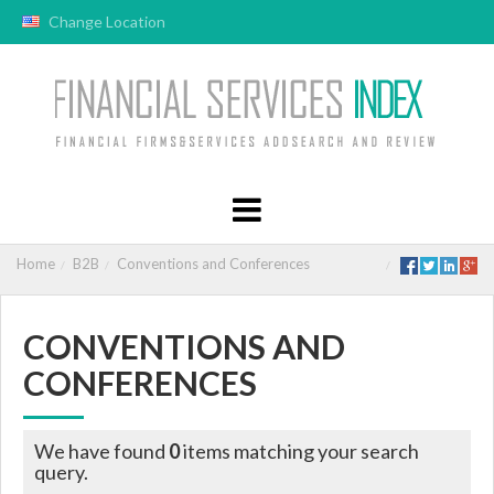
Change Location
Home
B2B
Conventions and Conferences
CONVENTIONS AND
CONFERENCES
We have found
0
items matching your search
query.