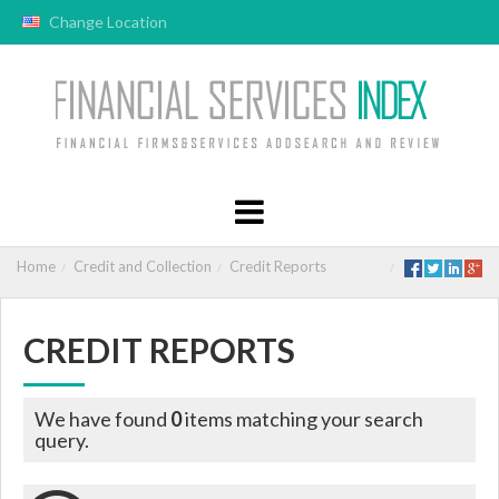
Change Location
Home
Credit and Collection
Credit Reports
CREDIT REPORTS
We have found
0
items matching your search
query.