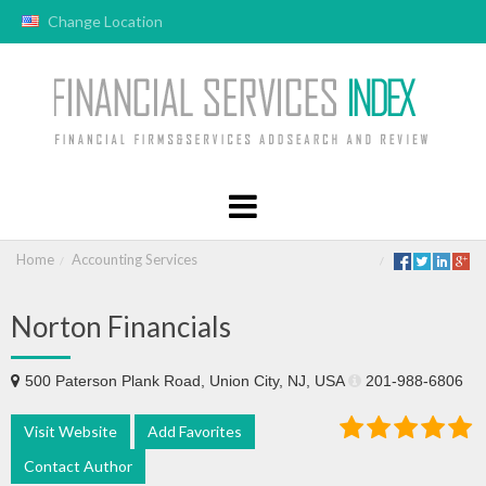
Change Location
Home
Accounting Services
Norton Financials
500 Paterson Plank Road, Union City, NJ, USA
201-988-6806
Visit Website
Add Favorites
Contact Author