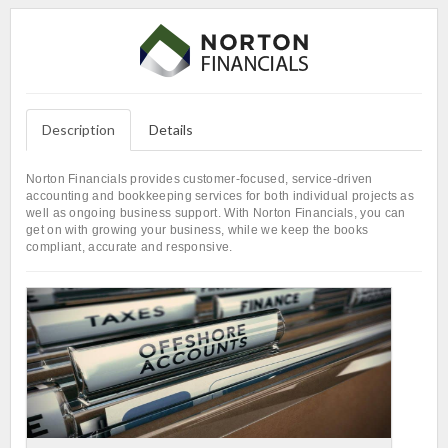
Description
Details
Norton Financials provides customer-focused, service-driven
accounting and bookkeeping services for both individual projects as
well as ongoing business support. With Norton Financials, you can
get on with growing your business, while we keep the books
compliant, accurate and responsive.
L
In