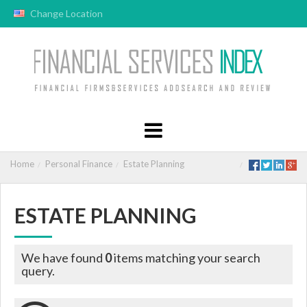
Change Location
Home
Personal Finance
Estate Planning
ESTATE PLANNING
We have found
0
items matching your search
query.