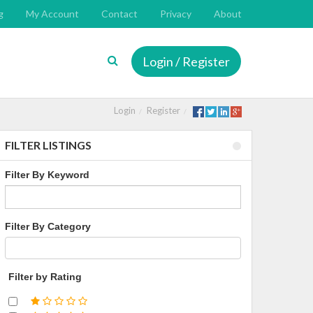
g
My Account
Contact
Privacy
About
Login / Register
Login
Register
FILTER LISTINGS
Filter By Keyword
Filter By Category
Filter by Rating