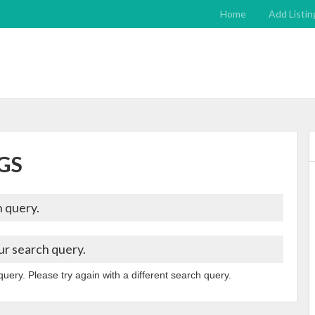
Home
Add Listin
GS
 query.
ur search query.
query. Please try again with a different search query.