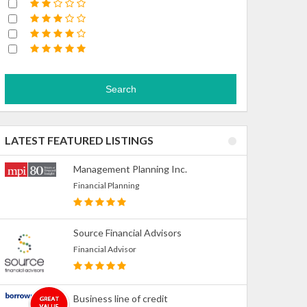
Search
LATEST FEATURED LISTINGS
Management Planning Inc.
Financial Planning
Source Financial Advisors
Financial Advisor
Business line of credit