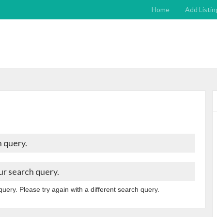
Home
Add Listin
 query.
ur search query.
query. Please try again with a different search query.