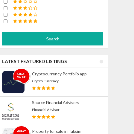
Search
LATEST FEATURED LISTINGS
Cryptocurrency Portfolio app
Crypto Currency
Source Financial Advisors
Financial Advisor
Property for sale in Taksim