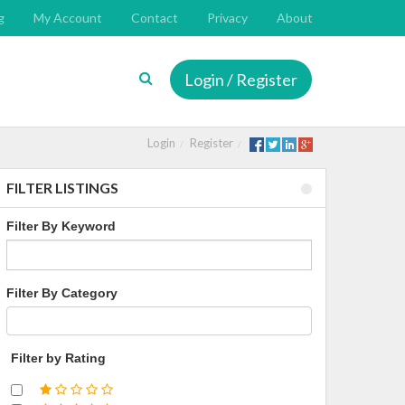
g
My Account
Contact
Privacy
About
Login / Register
Login
Register
FILTER LISTINGS
Filter By Keyword
Filter By Category
Filter by Rating