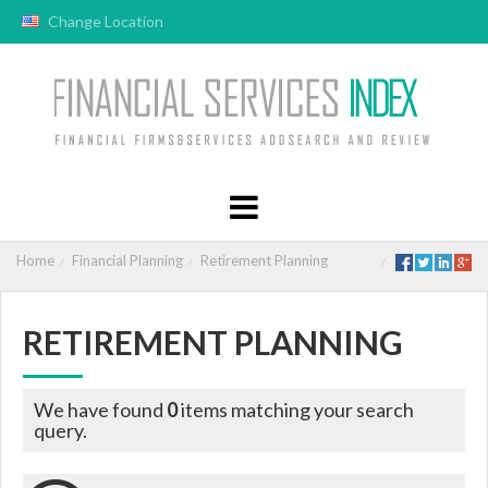
Change Location
Home
Financial Planning
Retirement Planning
RETIREMENT PLANNING
We have found
0
items matching your search
query.