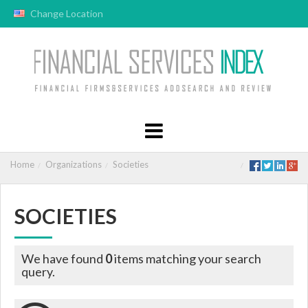
Change Location
Home
Organizations
Societies
SOCIETIES
We have found
0
items matching your search
query.