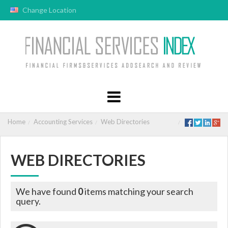
Change Location
Home
Accounting Services
Web Directories
WEB DIRECTORIES
We have found
0
items matching your search
query.