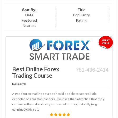
Title
Sort By:
Date
Popularity
Featured
Rating
Nearest
Best Online Forex
781-436-2414
Trading Course
Research
A good forex trading course should be able to set realistic
expectations for the learners. Courses that advertise that they
can instantly make a hefty amount of money instantly (e.g.
earning 500% retu