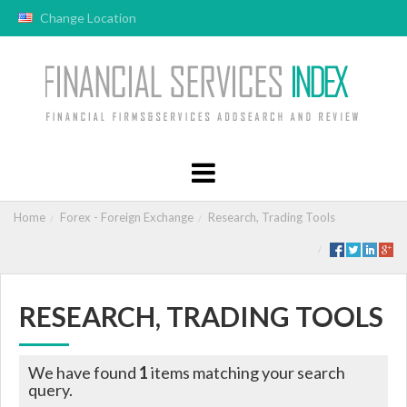
Change Location
Home
Forex - Foreign Exchange
Research, Trading Tools
RESEARCH, TRADING TOOLS
We have found
1
items matching your search
query.