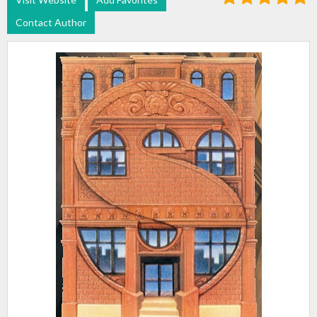
Contact Author