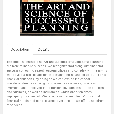
Description
Details
The professionals of
The Art and Science of Successful Planning
are here to inspire success. We recognize that along with financial
success comes increased responsibilities and complexity. This is why
we provide a holistic approach to managing all aspects of our clients’
financial situations, by doing so we can exploit the critical
interdependencies among income and estate taxes, business
overhead and employee labor burden, investments… both personal
and business, as well as insurances, which are often times
improperly coordinated. We recognize that our clients’ individual
financial needs and goals change over time, so we offer a spectrum
of services.