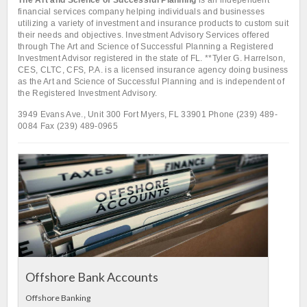
The Art and Science of Successful Planning
is an independent
financial services company helping individuals and businesses
utilizing a variety of investment and insurance products to custom suit
their needs and objectives. Investment Advisory Services offered
through The Art and Science of Successful Planning a Registered
Investment Advisor registered in the state of FL. **Tyler G. Harrelson,
CES, CLTC, CFS, P.A. is a licensed insurance agency doing business
as the Art and Science of Successful Planning and is independent of
the Registered Investment Advisory.
3949 Evans Ave., Unit 300 Fort Myers, FL 33901 Phone (239) 489-
0084 Fax (239) 489-0965
L
In
Offshore Bank Accounts
Offshore Banking