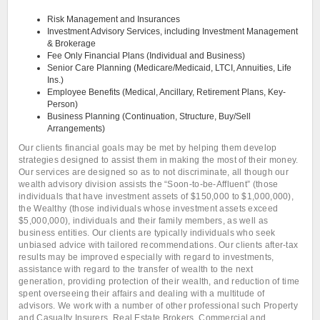
Risk Management and Insurances
Investment Advisory Services, including Investment Management
& Brokerage
Fee Only Financial Plans (Individual and Business)
Senior Care Planning (Medicare/Medicaid, LTCI, Annuities, Life
Ins.)
Employee Benefits (Medical, Ancillary, Retirement Plans, Key-
Person)
Business Planning (Continuation, Structure, Buy/Sell
Arrangements)
Our clients financial goals may be met by helping them develop
strategies designed to assist them in making the most of their money.
Our services are designed so as to not discriminate, all though our
wealth advisory division assists the “Soon-to-be-Affluent” (those
individuals that have investment assets of $150,000 to $1,000,000),
the Wealthy (those individuals whose investment assets exceed
$5,000,000), individuals and their family members, as well as
business entities. Our clients are typically individuals who seek
unbiased advice with tailored recommendations. Our clients after-tax
results may be improved especially with regard to investments,
assistance with regard to the transfer of wealth to the next
generation, providing protection of their wealth, and reduction of time
spent overseeing their affairs and dealing with a multitude of
advisors. We work with a number of other professional such Property
and Casualty Insurers, Real Estate Brokers, Commercial and