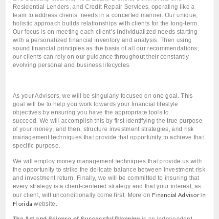
Residential Lenders, and Credit Repair Services, operating like a
team to address clients’ needs in a concerted manner. Our unique,
holistic approach builds relationships with clients for the long-term.
Our focus is on meeting each client’s individualized needs starting
with a personalized financial inventory and analysis. Then using
sound financial principles as the basis of all our recommendations;
our clients can rely on our guidance throughout their constantly
evolving personal and business lifecycles.
As your Advisors, we will be singularly focused on one goal.
This
goal will be to help you work towards your financial lifestyle
objectives by ensuring you have the appropriate tools to
succeed.
We will accomplish this by first identifying the true purpose
of your money; and then, structure investment strategies, and risk
management techniques that provide that opportunity to achieve that
specific purpose.
We will employ money management techniques that provide us with
the opportunity to strike the delicate balance between investment risk
and investment return.
Finally, we will be committed to insuring that
every strategy is a client-centered strategy and that your interest, as
Financial Advisor In
our client, will unconditionally come first. More on
Florida
website.