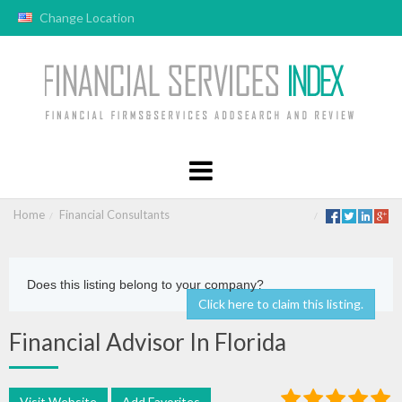
Change Location
Home
Financial Consultants
Does this listing belong to your company?
Click here to claim this listing.
Financial Advisor In Florida
Visit Website
Add Favorites